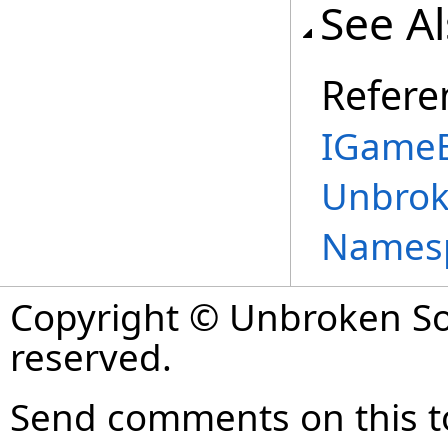
See A
Refere
IGameB
Unbrok
Names
Copyright © Unbroken Sof
reserved.
Send comments on this t