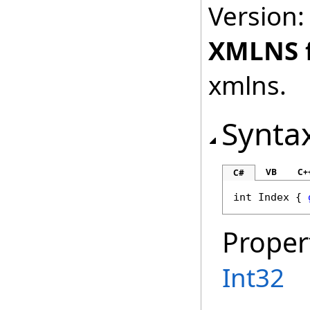
Version:
XMLNS 
xmlns.
Synta
VB
C+
C#
int
Index
 { 
Proper
Int32