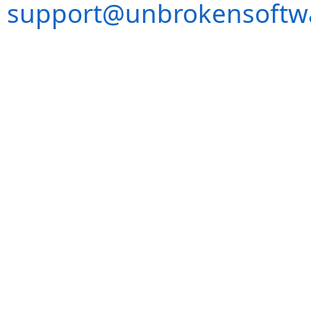
support@unbrokensoftw